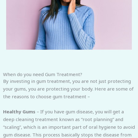
When do you need Gum Treatment?
By investing in gum treatment, you are not just protecting
your gums, you are protecting your body. Here are some of
the reasons to choose gum treatment –
Healthy Gums
– If you have gum disease, you will get a
deep cleaning treatment known as “root planning” and
“scaling”, which is an important part of oral hygiene to avoid
gum disease. This process basically stops the disease from