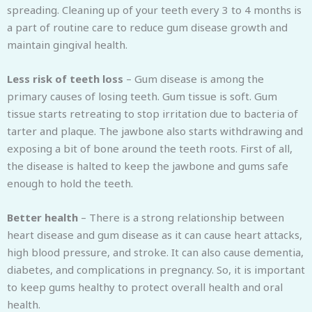
spreading. Cleaning up of your teeth every 3 to 4 months is
a part of routine care to reduce gum disease growth and
maintain gingival health.
Less risk of teeth loss
– Gum disease is among the
primary causes of losing teeth. Gum tissue is soft. Gum
tissue starts retreating to stop irritation due to bacteria of
tarter and plaque. The jawbone also starts withdrawing and
exposing a bit of bone around the teeth roots. First of all,
the disease is halted to keep the jawbone and gums safe
enough to hold the teeth.
Better health
– There is a strong relationship between
heart disease and gum disease as it can cause heart attacks,
high blood pressure, and stroke. It can also cause dementia,
diabetes, and complications in pregnancy. So, it is important
to keep gums healthy to protect overall health and oral
health.