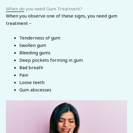
When do you need Gum Treatment?
When you observe one of these signs, you need gum
treatment –
Tenderness of gum
Swollen gum
Bleeding gums
Deep pockets forming in gum
Bad breath
Pain
Loose teeth
Gum abscesses