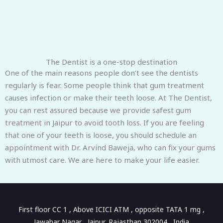
The Dentist is a one-stop destination
One of the main reasons people don’t see the dentists
regularly is fear. Some people think that gum treatment
causes infection or make their teeth loose. At The Dentist,
you can rest assured because we provide safest gum
treatment in Jaipur to avoid tooth loss. If you are feeling
that one of your teeth is loose, you should schedule an
appointment with Dr. Arvind Baweja, who can fix your gums
with utmost care. We are here to make your life easier.
First floor CC 1 , Above ICICI ATM , opposite TATA 1 mg ,
Jawahar Nagar , Jaipur, Rajasthan 302004 , India