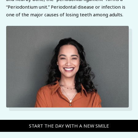
“Periodontium unit.” Periodontal disease or infection is
one of the major causes of losing teeth among adults.
START THE DAY WITH A NEW SMILE