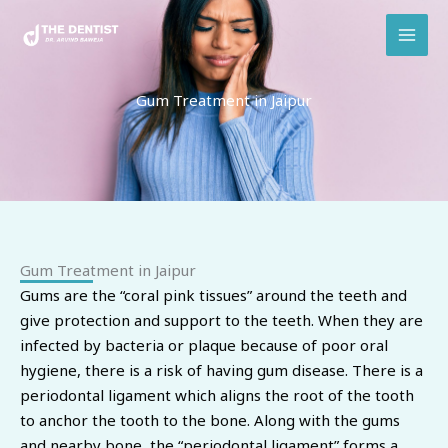
Skip
to
content
Gum Treatment in Jaipur
Gum Treatment in Jaipur
Gums are the “coral pink tissues” around the teeth and
give protection and support to the teeth. When they are
infected by bacteria or plaque because of poor oral
hygiene, there is a risk of having gum disease. There is a
periodontal ligament which aligns the root of the tooth
to anchor the tooth to the bone. Along with the gums
and nearby bone, the “periodontal ligament” forms a